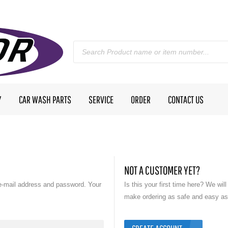
Y
CAR WASH PARTS
SERVICE
ORDER
CONTACT US
NOT A CUSTOMER YET?
e-mail address and password. Your
Is this your first time here? We wil
make ordering as safe and easy as