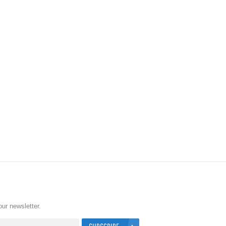
our newsletter.