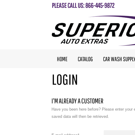
PLEASE CALL US: 866-445-9872
HOME
CATALOG
CAR WASH SUPPL
LOGIN
I'M ALREADY A CUSTOMER
Have you been here before? Please enter your 
saved data will then be retrieved.