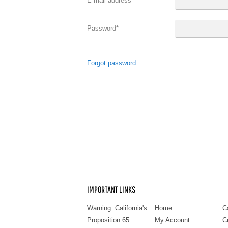
E-mail address
*
Password
*
Forgot password
IMPORTANT LINKS
Warning: California's
Home
C
Proposition 65
My Account
C