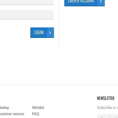
CREATE ACCOUNT
LOGIN
NEWSLETTER
atalog
Wishlist
Subscribe to 
ustomer service
FAQ