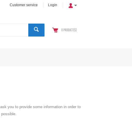
Customer service
Login
0
PRODUCT(S)
l ask you to provide some information in order to
 possible.