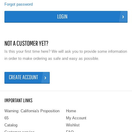
Forgot password
LOGIN
NOT A CUSTOMER YET?
Is this your first time here? We will ask you to provide some information
in order to make ordering as safe and easy as possible.
CREATE ACCOUNT
IMPORTANT LINKS
Warning: California's Proposition
Home
65
My Account
Catalog
Wishlist