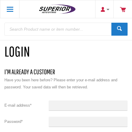
LOGIN
I'M ALREADY A CUSTOMER
Have you been here before? Please enter your e-mail address and
password. Your saved data will then be retrieved.
E-mail address
*
Password
*