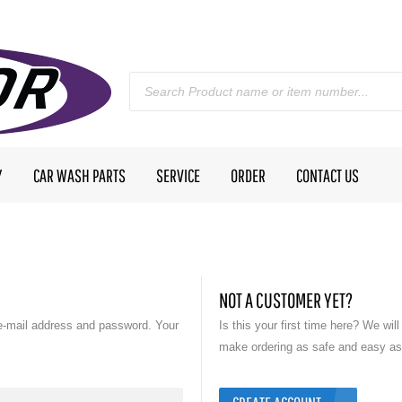
Y
CAR WASH PARTS
SERVICE
ORDER
CONTACT US
NOT A CUSTOMER YET?
e-mail address and password. Your
Is this your first time here? We wil
make ordering as safe and easy as