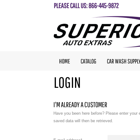
PLEASE CALL US: 866-445-9872
HOME
CATALOG
CAR WASH SUPPL
LOGIN
I'M ALREADY A CUSTOMER
Have you been here before? Please enter your 
saved data will then be retrieved.