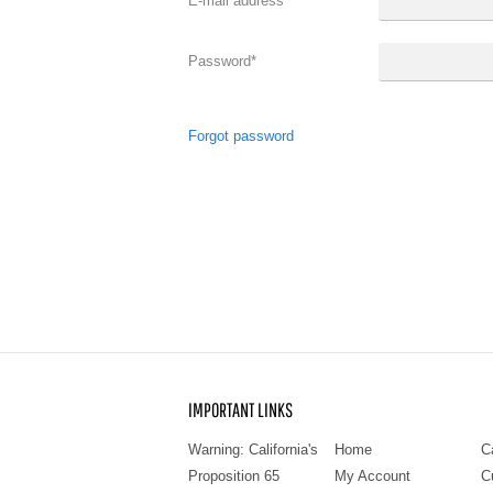
E-mail address
*
Password
*
Forgot password
IMPORTANT LINKS
Warning: California's
Home
C
Proposition 65
My Account
C