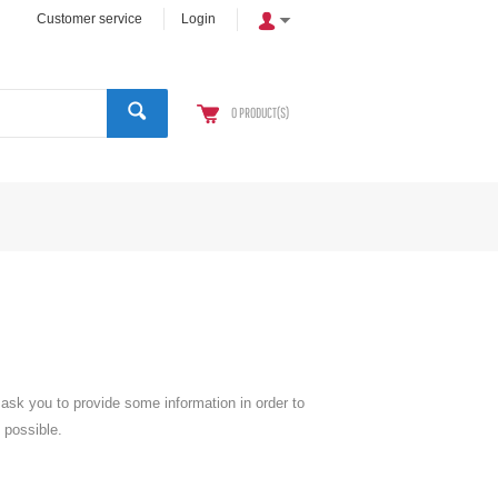
Customer service
Login
0
PRODUCT(S)
l ask you to provide some information in order to
 possible.