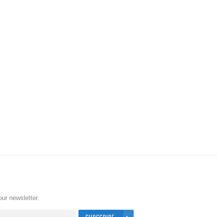
our newsletter.