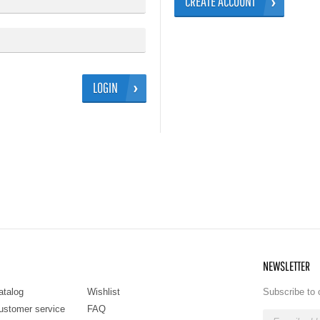
CREATE ACCOUNT
LOGIN
NEWSLETTER
atalog
Wishlist
Subscribe to 
ustomer service
FAQ