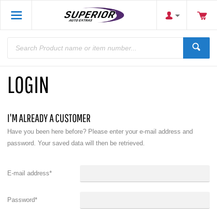
LOGIN
I'M ALREADY A CUSTOMER
Have you been here before? Please enter your e-mail address and
password. Your saved data will then be retrieved.
E-mail address
*
Password
*