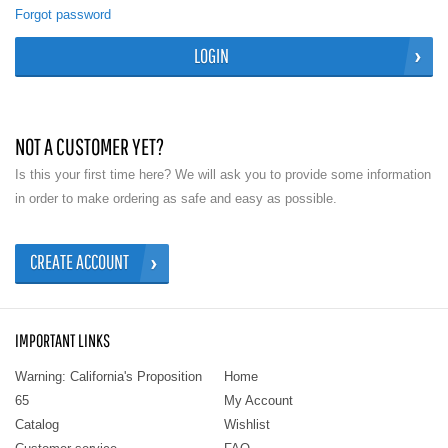
Forgot password
LOGIN
NOT A CUSTOMER YET?
Is this your first time here? We will ask you to provide some information
in order to make ordering as safe and easy as possible.
CREATE ACCOUNT
IMPORTANT LINKS
Warning: California's Proposition
Home
65
My Account
Catalog
Wishlist