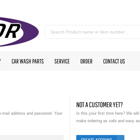
Y
CAR WASH PARTS
SERVICE
ORDER
CONTACT US
NOT A CUSTOMER YET?
e-mail address and password. Your
Is this your first time here? We wil
make ordering as safe and easy as