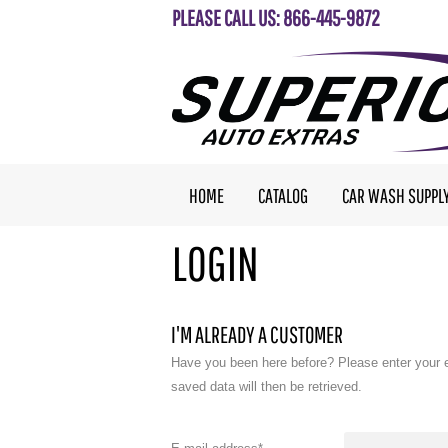
PLEASE CALL US: 866-445-9872
HOME
CATALOG
CAR WASH SUPPL
LOGIN
I'M ALREADY A CUSTOMER
Have you been here before? Please enter your 
saved data will then be retrieved.