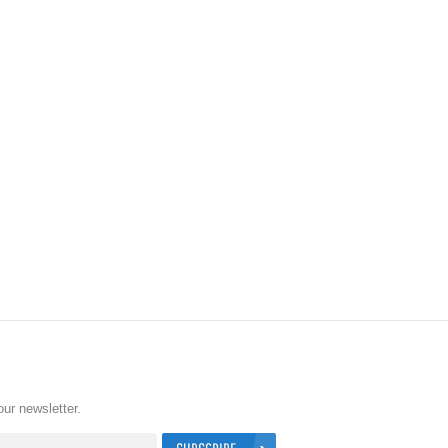
our newsletter.