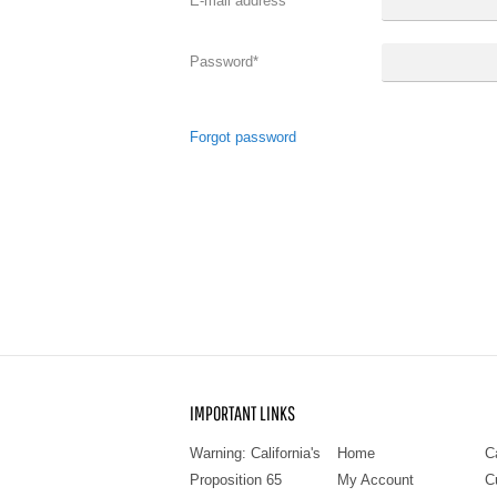
E-mail address
*
Password
*
Forgot password
IMPORTANT LINKS
Warning: California's
Home
C
Proposition 65
My Account
C