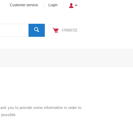
Customer service
Login
0
PRODUCT(S)
l ask you to provide some information in order to
 possible.