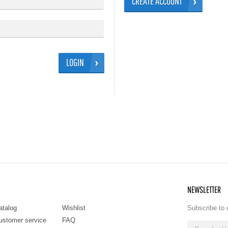
CREATE ACCOUNT
LOGIN
NEWSLETTER
atalog
Wishlist
Subscribe to 
ustomer service
FAQ