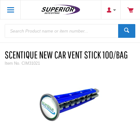
SCENTIQUE NEW CAR VENT STICK 100/BAG
Item No.
CIM31021