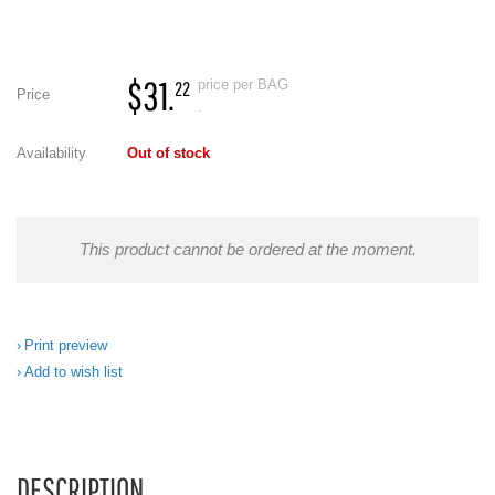
$31.
price per BAG
22
Price
.
Availability
Out of stock
This product cannot be ordered at the moment.
Print preview
Add to wish list
DESCRIPTION