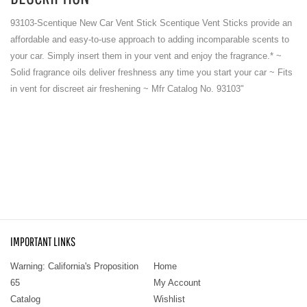
93103-Scentique New Car Vent Stick Scentique Vent Sticks provide an
affordable and easy-to-use approach to adding incomparable scents to
your car. Simply insert them in your vent and enjoy the fragrance.* ~
Solid fragrance oils deliver freshness any time you start your car ~ Fits
in vent for discreet air freshening ~ Mfr Catalog No. 93103"
IMPORTANT LINKS
Warning: California's Proposition
Home
65
My Account
Catalog
Wishlist