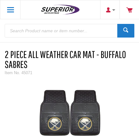
2 PIECE ALL WEATHER CAR MAT - BUFFALO
SABRES
Item No.
45071