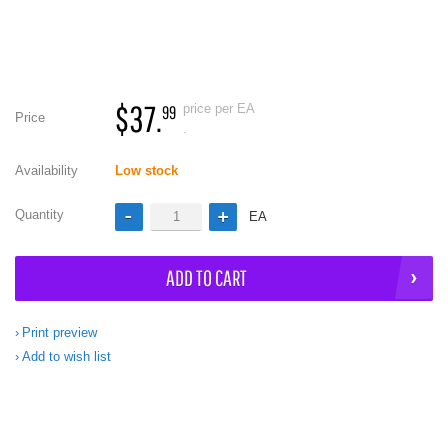
$37.
price per EA
99
Price
.
Availability
Low stock
Quantity
EA
ADD TO CART
Print preview
Add to wish list