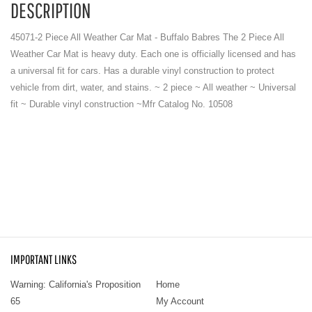
DESCRIPTION
45071-2 Piece All Weather Car Mat - Buffalo Babres The 2 Piece All
Weather Car Mat is heavy duty. Each one is officially licensed and has
a universal fit for cars. Has a durable vinyl construction to protect
vehicle from dirt, water, and stains. ~ 2 piece ~ All weather ~ Universal
fit ~ Durable vinyl construction ~Mfr Catalog No. 10508
IMPORTANT LINKS
Warning: California's Proposition
Home
65
My Account