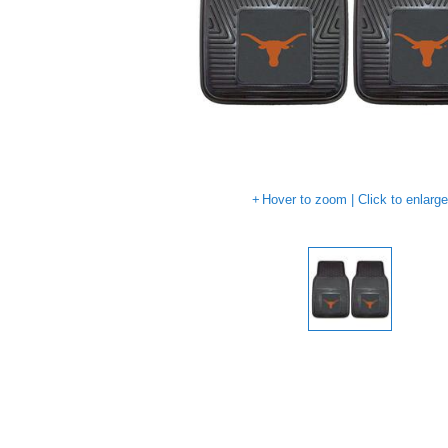
Hover to zoom | Click to enlarg