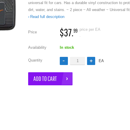
universal fit for cars. Has a durable vinyl construction to pro
dirt, water, and stains. ~ 2 piece ~ All weather ~ Universal fi
Read full description
$37.
price per EA
99
Price
.
Availability
In stock
e
Quantity
EA
ADD TO CART