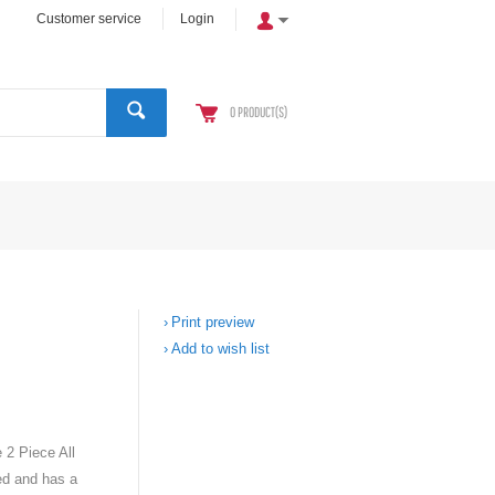
Customer service
Login
0
PRODUCT(S)
Print preview
Add to wish list
 2 Piece All
ed and has a