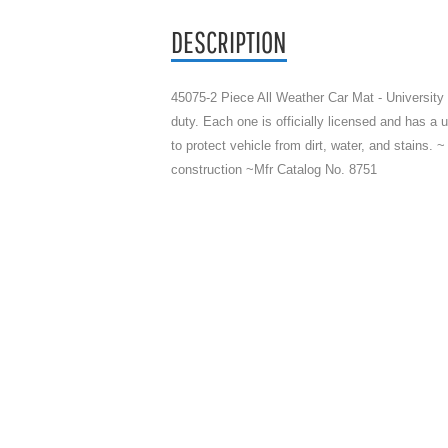
DESCRIPTION
45075-2 Piece All Weather Car Mat - University
duty. Each one is officially licensed and has a u
to protect vehicle from dirt, water, and stains. ~
construction ~Mfr Catalog No. 8751