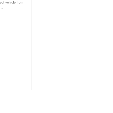
tect vehicle from
t ~