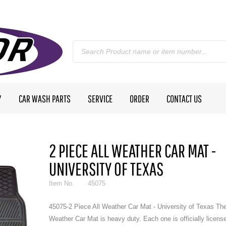
Y
CAR WASH PARTS
SERVICE
ORDER
CONTACT US
2 PIECE ALL WEATHER CAR MAT -
UNIVERSITY OF TEXAS
Item No.
45075
45075-2 Piece All Weather Car Mat - University of Texas The
Weather Car Mat is heavy duty. Each one is officially licens