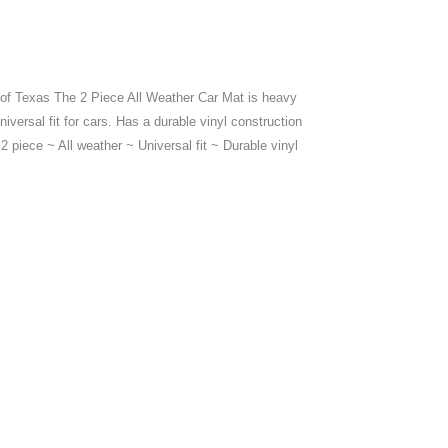
 of Texas The 2 Piece All Weather Car Mat is heavy
niversal fit for cars. Has a durable vinyl construction
 2 piece ~ All weather ~ Universal fit ~ Durable vinyl