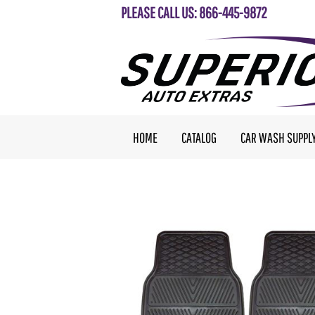
PLEASE CALL US: 866-445-9872
HOME
CATALOG
CAR WASH SUPPL