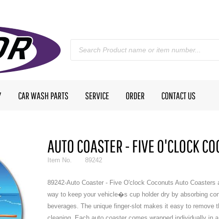
Y
CAR WASH PARTS
SERVICE
ORDER
CONTACT US
AUTO COASTER - FIVE O'CLOCK C
Item No.
89242
89242-Auto Coaster - Five O'clock Coconuts Auto Coasters a
way to keep your vehicle�s cup holder dry by absorbing co
beverages. The unique finger-slot makes it easy to remove t
cleaning. Each auto coaster comes wrapped individually in a