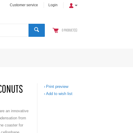
Customer service
Login
0
PRODUCT(S)
OCONUTS
Print preview
Add to wish list
re an innovative
ndensation from
he coaster for
 cellophane