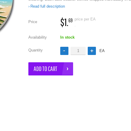
Read full description
$1.
price per EA
69
Price
.
Availability
In stock
Quantity
EA
e
ADD TO CART