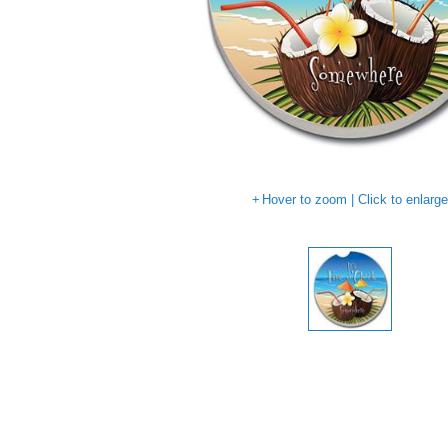
Hover to zoom | Click to enlarg