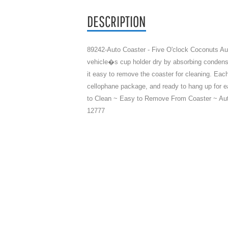
DESCRIPTION
89242-Auto Coaster - Five O'clock Coconuts Au
vehicle�s cup holder dry by absorbing condens
it easy to remove the coaster for cleaning. Eac
cellophane package, and ready to hang up for e
to Clean ~ Easy to Remove From Coaster ~ Aut
12777