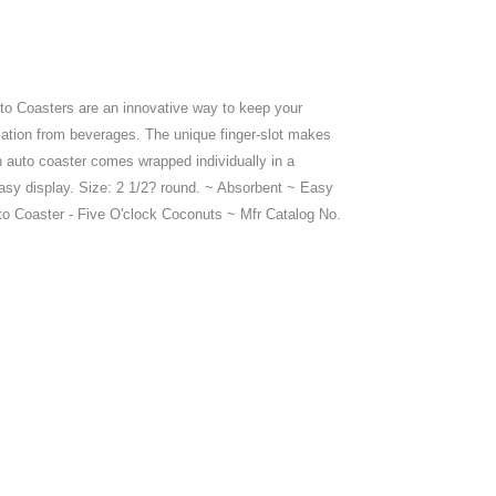
to Coasters are an innovative way to keep your
ation from beverages. The unique finger-slot makes
h auto coaster comes wrapped individually in a
asy display. Size: 2 1/2? round. ~ Absorbent ~ Easy
o Coaster - Five O'clock Coconuts ~ Mfr Catalog No.