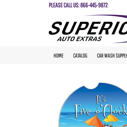
PLEASE CALL US: 866-445-9872
HOME
CATALOG
CAR WASH SUPPL