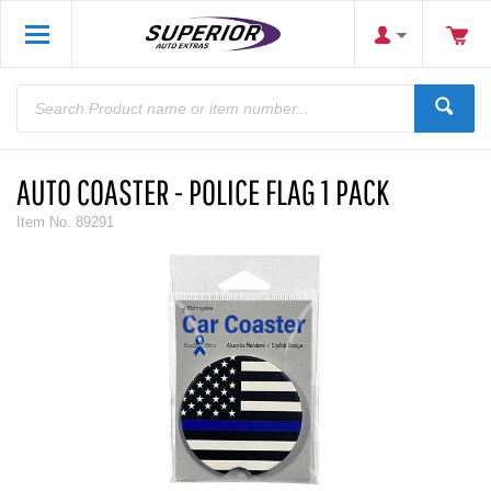
AUTO COASTER - POLICE FLAG 1 PACK
Item No.
89291