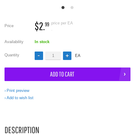
$2.
price per EA
99
Price
.
Availability
In stock
Quantity
EA
ADD TO CART
Print preview
Add to wish list
DESCRIPTION