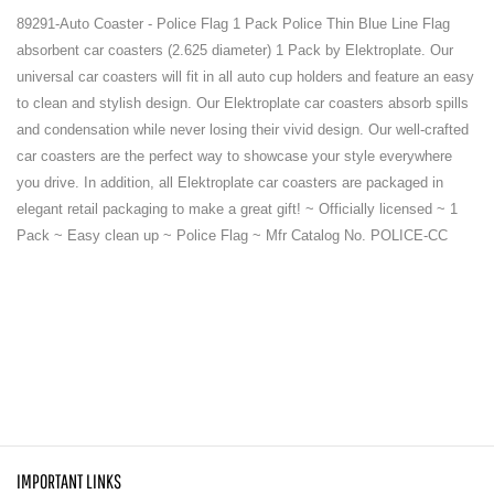
89291-Auto Coaster - Police Flag 1 Pack Police Thin Blue Line Flag
absorbent car coasters (2.625 diameter) 1 Pack by Elektroplate. Our
universal car coasters will fit in all auto cup holders and feature an easy
to clean and stylish design. Our Elektroplate car coasters absorb spills
and condensation while never losing their vivid design. Our well-crafted
car coasters are the perfect way to showcase your style everywhere
you drive. In addition, all Elektroplate car coasters are packaged in
elegant retail packaging to make a great gift! ~ Officially licensed ~ 1
Pack ~ Easy clean up ~ Police Flag ~ Mfr Catalog No. POLICE-CC
IMPORTANT LINKS