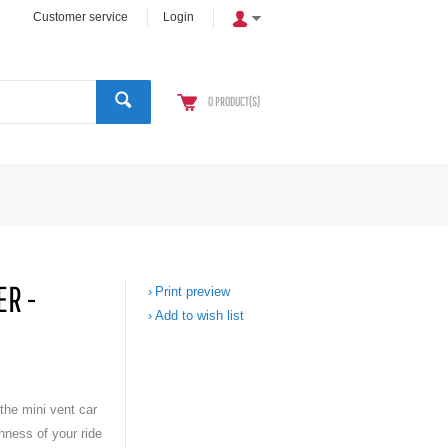
Customer service
Login
0
PRODUCT(S)
ER -
Print preview
Add to wish list
the mini vent car
hness of your ride