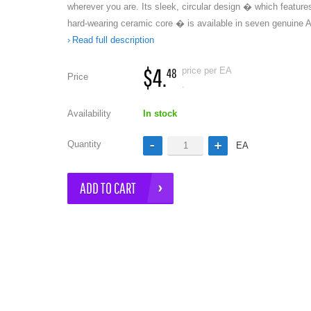
wherever you are. Its sleek, circular design � which feature
hard-wearing ceramic core � is available in seven genuine
Read full description
$4.
price per EA
48
Price
.
Availability
In stock
e
Quantity
EA
ADD TO CART