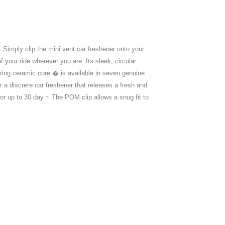
 Simply clip the mini vent car freshener onto your
 your ride wherever you are. Its sleek, circular
ring ceramic core � is available in seven genuine
r a discrete car freshener that releases a fresh and
for up to 30 day ~ The POM clip allows a snug fit to