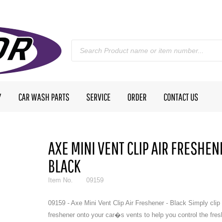
Y
CAR WASH PARTS
SERVICE
ORDER
CONTACT US
AXE MINI VENT CLIP AIR FRESHEN
BLACK
Item No.
09159
09159 - Axe Mini Vent Clip Air Freshener - Black Simply clip 
freshener onto your car�s vents to help you control the fres