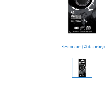
Hover to zoom | Click to enlarg