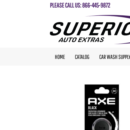
PLEASE CALL US: 866-445-9872
HOME
CATALOG
CAR WASH SUPPL