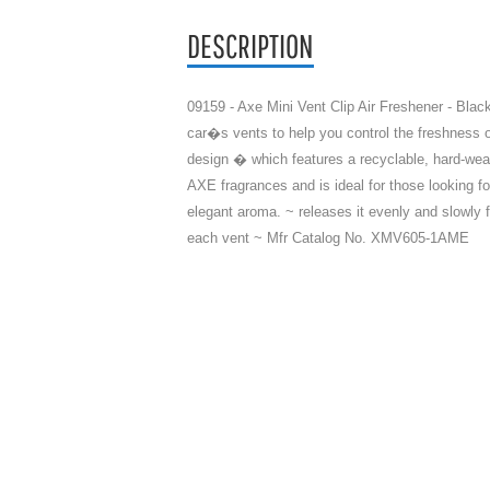
DESCRIPTION
09159 - Axe Mini Vent Clip Air Freshener - Black
car�s vents to help you control the freshness of
design � which features a recyclable, hard-wea
AXE fragrances and is ideal for those looking fo
elegant aroma. ~ releases it evenly and slowly 
each vent ~ Mfr Catalog No. XMV605-1AME