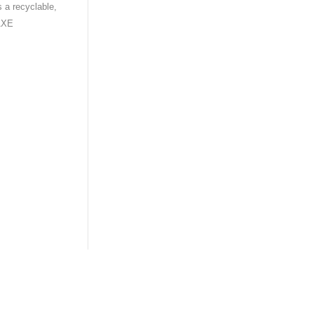
s a recyclable,
 AXE