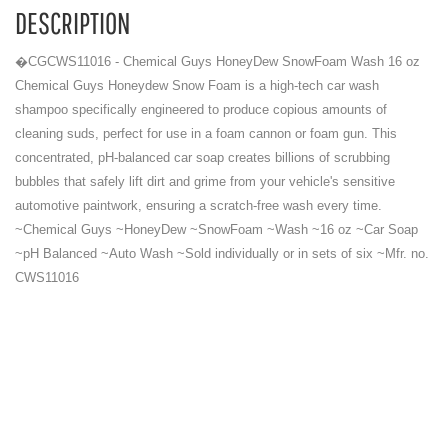
DESCRIPTION
�CGCWS11016 - Chemical Guys HoneyDew SnowFoam Wash 16 oz
Chemical Guys Honeydew Snow Foam is a high-tech car wash
shampoo specifically engineered to produce copious amounts of
cleaning suds, perfect for use in a foam cannon or foam gun. This
concentrated, pH-balanced car soap creates billions of scrubbing
bubbles that safely lift dirt and grime from your vehicle's sensitive
automotive paintwork, ensuring a scratch-free wash every time.
~Chemical Guys ~HoneyDew ~SnowFoam ~Wash ~16 oz ~Car Soap
~pH Balanced ~Auto Wash ~Sold individually or in sets of six ~Mfr. no.
CWS11016