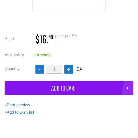
$16.
price per EA
49
Price
.
Availability
In stock
Quantity
EA
ADD TO CART
Print preview
Add to wish list