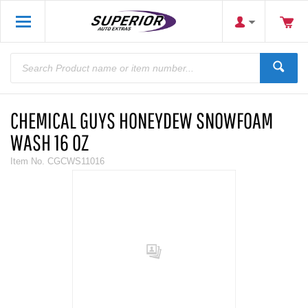
CHEMICAL GUYS HONEYDEW SNOWFOAM
WASH 16 OZ
Item No.
CGCWS11016