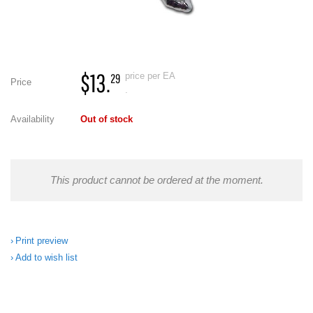
$13.
price per EA
29
Price
.
Availability
Out of stock
This product cannot be ordered at the moment.
Print preview
Add to wish list