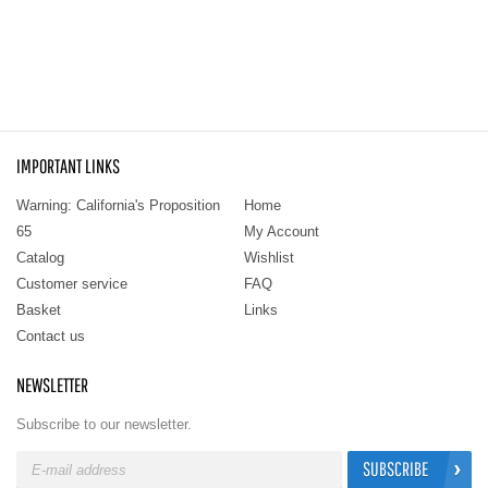
IMPORTANT LINKS
Warning: California's Proposition
Home
65
My Account
Catalog
Wishlist
Customer service
FAQ
Basket
Links
Contact us
NEWSLETTER
Subscribe to our newsletter.
SUBSCRIBE