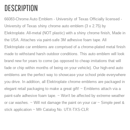
DESCRIPTION
66083-Chrome Auto Emblem - University of Texas Officially licensed -
University of Texas shiny chrome auto emblem (3 x 2.75) by
Elektroplate. All-metal (NOT plastic) with a shiny chrome finish, Made in
the USA. Attaches via paint-safe 3M adhesive foam tape. All
Elektroplate car emblems are comprised of a chrome-plated metal finish
made to withstand harsh outdoor conditions. This auto emblem will look
brand new for years to come (as opposed to cheap imitations that will
fade or chip within months of being on your vehicle). Our high-end auto
emblems are the perfect way to showcase your school pride everywhere
you drive. In addition, all Elektroplate chrome emblems are packaged in
elegant retail packaging to make a great gift! ~ Emblems attach via a
paint-safe adhesive foam tape. ~ Won't be affected by extreme weather
or car washes. ~ Will not damage the paint on your car ~ Simple peel &
stick application ~ Mfr Catalog No. UTX-TXS-CLR