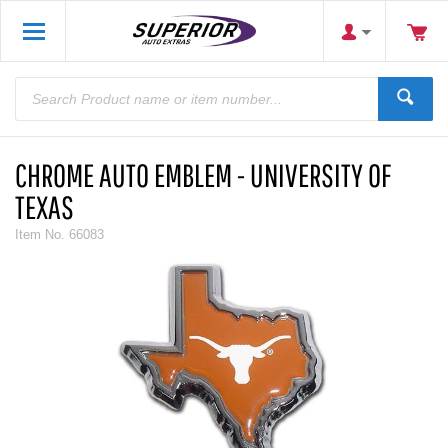
CHROME AUTO EMBLEM - UNIVERSITY OF
TEXAS
Item No.
66083