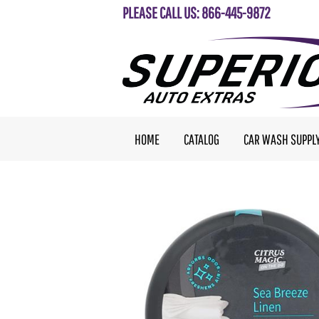
PLEASE CALL US: 866-445-9872
HOME
CATALOG
CAR WASH SUPPL