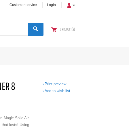
Customer service
Login
0
PRODUCT(S)
NER 8
Print preview
Add to wish list
us Magic Solid Air
 that lasts! Using