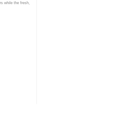
rs while the fresh,