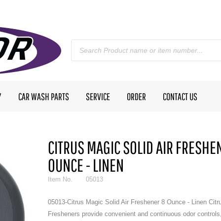
Y
CAR WASH PARTS
SERVICE
ORDER
CONTACT US
CITRUS MAGIC SOLID AIR FRESHE
OUNCE - LINEN
Item No.
05013
05013-Citrus Magic Solid Air Freshener 8 Ounce - Linen Citr
Fresheners provide convenient and continuous odor controls,