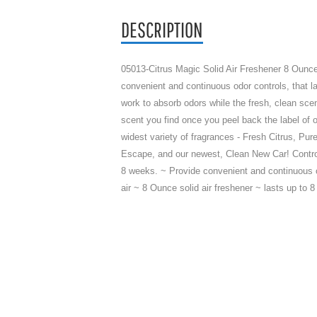
DESCRIPTION
05013-Citrus Magic Solid Air Freshener 8 Ounce
convenient and continuous odor controls, that la
work to absorb odors while the fresh, clean scent
scent you find once you peel back the label of o
widest variety of fragrances - Fresh Citrus, Pur
Escape, and our newest, Clean New Car! Control
8 weeks. ~ Provide convenient and continuous o
air ~ 8 Ounce solid air freshener ~ lasts up t