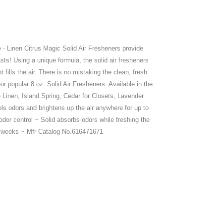
 - Linen Citrus Magic Solid Air Fresheners provide
sts! Using a unique formula, the solid air fresheners
 fills the air. There is no mistaking the clean, fresh
ur popular 8 oz. Solid Air Fresheners. Available in the
e Linen, Island Spring, Cedar for Closets, Lavender
s odors and brightens up the air anywhere for up to
dor control ~ Solid absorbs odors while freshing the
o 8 weeks ~ Mfr Catalog No.616471671