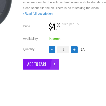
a unique formula, the solid air fresheners work to absorb odo
clean scent fills the air. There is no mistaking the clean,
Read full description
$4.
price per EA
39
Price
.
Availability
In stock
e
Quantity
EA
ADD TO CART