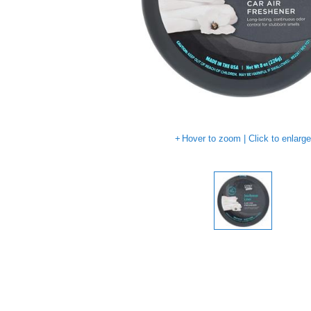
Hover to zoom | Click to enlarg