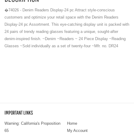
�74026 - Denim Readers Display-24 pc Attract style-conscious
customers and optimize your retail space with the Denim Readers
Display-24 pc Assortment. This eye-catching display unit is packed with
24 pairs of trendy reading glasses featuring a unique, sought-after
denim-inspired finish. ~Denim ~Readers ~ 24 Piece Display ~Reading
Glasses ~Sold individually as a set of twenty-four ~Mfr. no. DR24
IMPORTANT LINKS
Warning: California's Proposition
Home
65
My Account