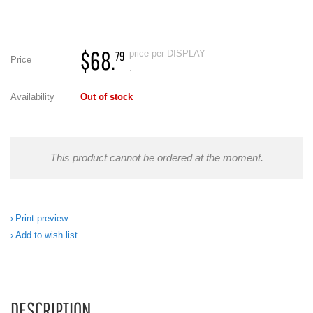
$68.
price per DISPLAY
79
Price
.
Availability
Out of stock
This product cannot be ordered at the moment.
Print preview
Add to wish list
DESCRIPTION