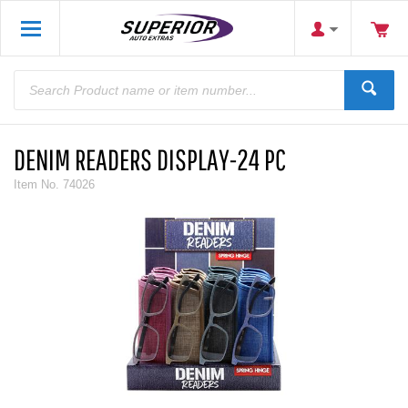
DENIM READERS DISPLAY-24 PC
Item No.
74026