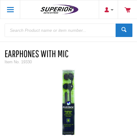
EARPHONES WITH MIC
Item No.
19330