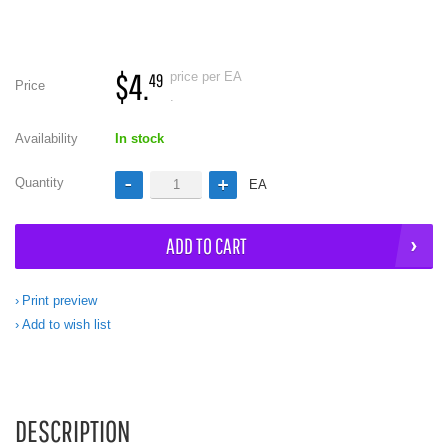
$4.
price per EA
49
Price
.
Availability
In stock
Quantity
EA
ADD TO CART
Print preview
Add to wish list
DESCRIPTION