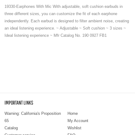
19330-Earphones With Mic With adjustable, soft cushion earbuds in
three different sizes, you can customize the fit of each earphone
independently. Each earbud is designed to filter ambient noise, creating
an ideal listening experience. ~ Adjustable ~ Soft cushion ~ 3 sizes ~
Ideal listening experience ~ Mfr Catalog No. 190 0927 FB1
IMPORTANT LINKS
Warning: California's Proposition
Home
65
My Account
Catalog
Wishlist