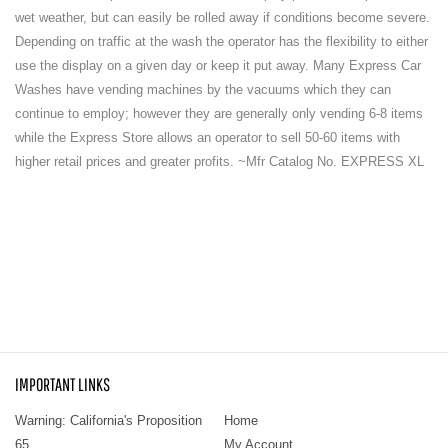
wet weather, but can easily be rolled away if conditions become severe.
Depending on traffic at the wash the operator has the flexibility to either
use the display on a given day or keep it put away. Many Express Car
Washes have vending machines by the vacuums which they can
continue to employ; however they are generally only vending 6-8 items
while the Express Store allows an operator to sell 50-60 items with
higher retail prices and greater profits. ~Mfr Catalog No. EXPRESS XL
IMPORTANT LINKS
Warning: California's Proposition
Home
65
My Account