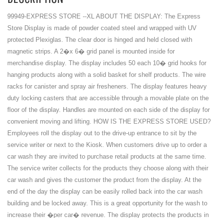
99949-EXPRESS STORE --XL ABOUT THE DISPLAY: The Express
Store Display is made of powder coated steel and wrapped with UV
protected Plexiglas. The clear door is hinged and held closed with
magnetic strips. A 2�x 6� grid panel is mounted inside for
merchandise display. The display includes 50 each 10� grid hooks for
hanging products along with a solid basket for shelf products. The wire
racks for canister and spray air fresheners. The display features heavy
duty locking casters that are accessible through a movable plate on the
floor of the display. Handles are mounted on each side of the display for
convenient moving and lifting. HOW IS THE EXPRESS STORE USED?
Employees roll the display out to the drive-up entrance to sit by the
service writer or next to the Kiosk. When customers drive up to order a
car wash they are invited to purchase retail products at the same time.
The service writer collects for the products they choose along with their
car wash and gives the customer the product from the display. At the
end of the day the display can be easily rolled back into the car wash
building and be locked away. This is a great opportunity for the wash to
increase their �per car� revenue. The display protects the products in