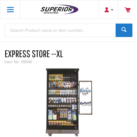
EXPRESS STORE --XL
Item No.
99949