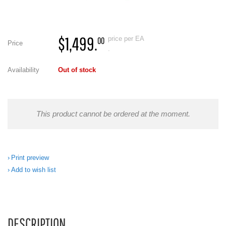
$1,499.
price per EA
00
Price
.
Availability
Out of stock
This product cannot be ordered at the moment.
Print preview
Add to wish list
DESCRIPTION