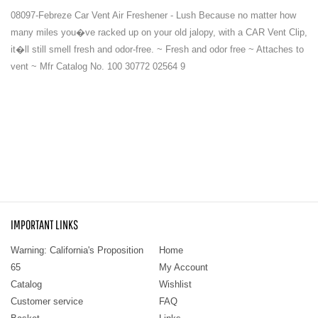
08097-Febreze Car Vent Air Freshener - Lush Because no matter how
many miles you�ve racked up on your old jalopy, with a CAR Vent Clip,
it�ll still smell fresh and odor-free. ~ Fresh and odor free ~ Attaches to
vent ~ Mfr Catalog No. 100 30772 02564 9
IMPORTANT LINKS
Warning: California's Proposition
Home
65
My Account
Catalog
Wishlist
Customer service
FAQ