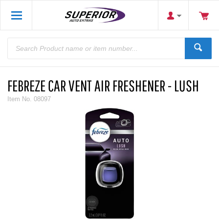
FEBREZE CAR VENT AIR FRESHENER - LUSH
Item No.
08097