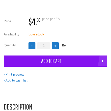
$4.
price per EA
39
Price
.
Availability
Low stock
Quantity
EA
ADD TO CART
Print preview
Add to wish list
DESCRIPTION