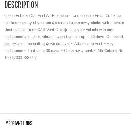
DESCRIPTION
08035-Febreze Car Vent Air Freshener - Unstoppable Fresh Crank up
the fresh-tensity of your car�s air and clean away stinks with Febreze
Unstopables Fresh CAR Vent Clips�filling your vehicle with airy
undertones and crisp, vibrant layers that last up to 30 days. Go ahead,
just try and stop sniffing� we dare ya. ~ Attaches to vent ~ Airy
undertones ~ Last up to 30 days ~ Clean away stink ~ Mfr Catalog No.
100 37000 73822 7
IMPORTANT LINKS