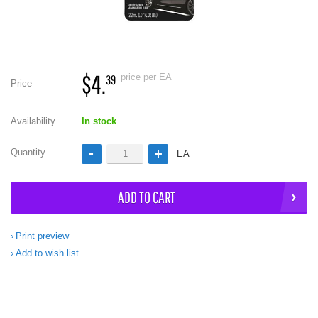
$4.
price per EA
39
Price
.
Availability
In stock
Quantity
EA
ADD TO CART
Print preview
Add to wish list