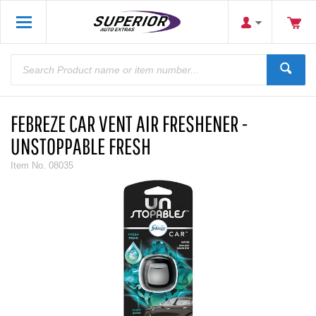
FEBREZE CAR VENT AIR FRESHENER -
UNSTOPPABLE FRESH
Item No.
08035