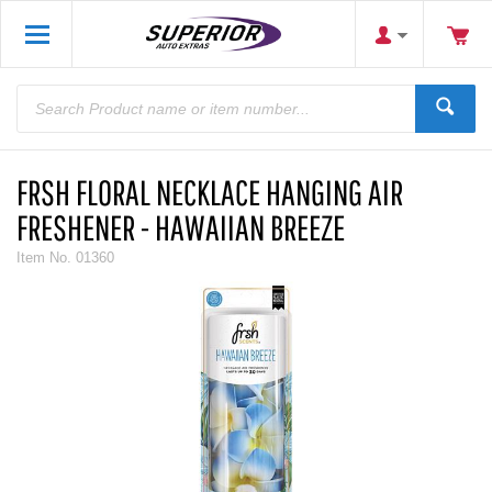
FRSH FLORAL NECKLACE HANGING AIR
FRESHENER - HAWAIIAN BREEZE
Item No.
01360