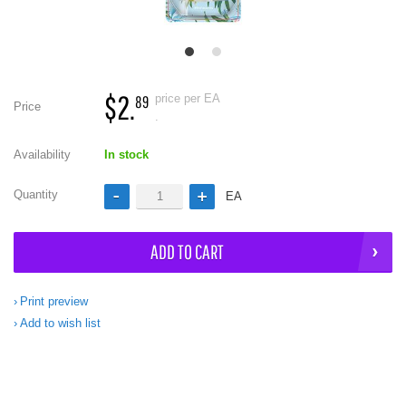
$2.
price per EA
89
Price
.
Availability
In stock
Quantity
EA
ADD TO CART
Print preview
Add to wish list