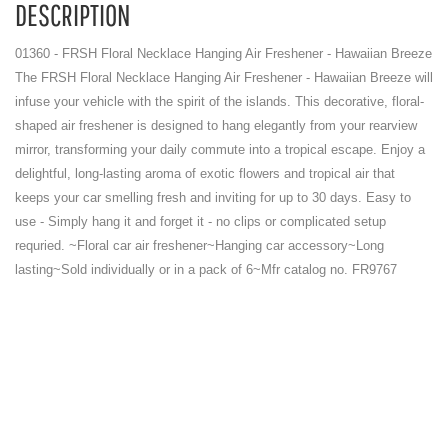
DESCRIPTION
01360 - FRSH Floral Necklace Hanging Air Freshener - Hawaiian Breeze
The FRSH Floral Necklace Hanging Air Freshener - Hawaiian Breeze will
infuse your vehicle with the spirit of the islands. This decorative, floral-
shaped air freshener is designed to hang elegantly from your rearview
mirror, transforming your daily commute into a tropical escape. Enjoy a
delightful, long-lasting aroma of exotic flowers and tropical air that
keeps your car smelling fresh and inviting for up to 30 days. Easy to
use - Simply hang it and forget it - no clips or complicated setup
requried. ~Floral car air freshener~Hanging car accessory~Long
lasting~Sold individually or in a pack of 6~Mfr catalog no. FR9767