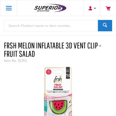
FRSH MELON INFLATABLE 3D VENT CLIP -
FRUIT SALAD
Item No.
01351