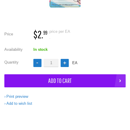
$2.
price per EA
99
Price
.
Availability
In stock
Quantity
EA
ADD TO CART
Print preview
Add to wish list