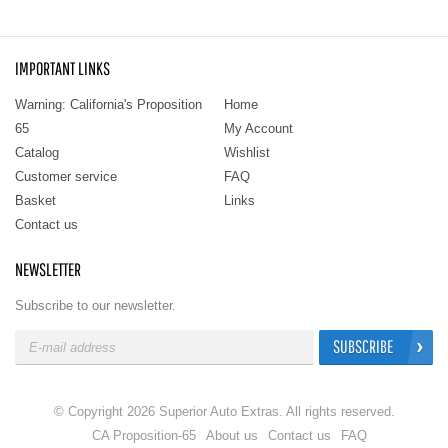
IMPORTANT LINKS
Warning: California's Proposition
Home
65
My Account
Catalog
Wishlist
Customer service
FAQ
Basket
Links
Contact us
NEWSLETTER
Subscribe to our newsletter.
SUBSCRIBE
© Copyright 2026 Superior Auto Extras. All rights reserved.
CA Proposition-65
About us
Contact us
FAQ