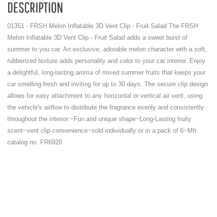
DESCRIPTION
01351 - FRSH Melon Inflatable 3D Vent Clip - Fruit Salad The FRSH
Melon Inflatable 3D Vent Clip - Fruit Salad adds a sweet burst of
summer to you car. An exclusive, adorable melon character with a soft,
rubberized texture adds personality and color to your car interior. Enjoy
a delightful, long-lasting aroma of mixed summer fruits that keeps your
car smelling fresh and inviting for up to 30 days. The secure clip design
allows for easy attachment to any horizontal or vertical air vent, using
the vehicle's airflow to distribute the fragrance evenly and consistently
throughout the interior.~Fun and unique shape~Long-Lasting fruity
scent~vent clip convenience~sold individually or in a pack of 6~Mfr
catalog no. FR6920