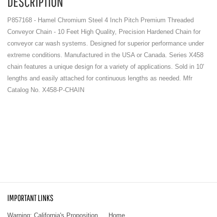
DESCRIPTION
P857168 - Hamel Chromium Steel 4 Inch Pitch Premium Threaded
Conveyor Chain - 10 Feet High Quality, Precision Hardened Chain for
conveyor car wash systems. Designed for superior performance under
extreme conditions. Manufactured in the USA or Canada. Series X458
chain features a unique design for a variety of applications. Sold in 10'
lengths and easily attached for continuous lengths as needed. Mfr
Catalog No. X458-P-CHAIN
IMPORTANT LINKS
Warning: California's Proposition
Home