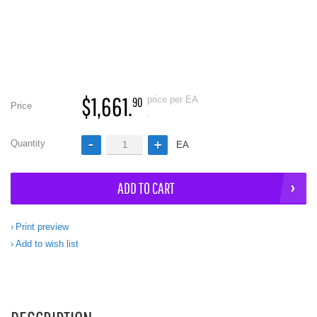
$1,661.
price per EA
90
Price
.
Quantity
EA
ADD TO CART
Print preview
Add to wish list