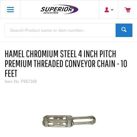
HAMEL CHROMIUM STEEL 4 INCH PITCH
PREMIUM THREADED CONVEYOR CHAIN - 10
FEET
Item No.
P857168