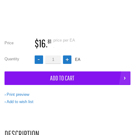
$16.
price per EA
81
Price
.
Quantity
EA
ADD TO CART
Print preview
Add to wish list
DESCRIPTION