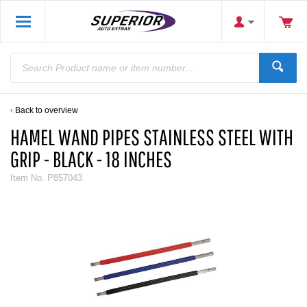
Back to overview
HAMEL WAND PIPES STAINLESS STEEL WITH
GRIP - BLACK - 18 INCHES
Item No.
P857043