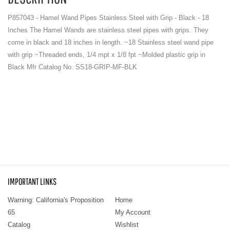
P857043 - Hamel Wand Pipes Stainless Steel with Grip - Black - 18
Inches The Hamel Wands are stainless steel pipes with grips. They
come in black and 18 inches in length. ~18 Stainless steel wand pipe
with grip ~Threaded ends, 1/4 mpt x 1/8 fpt ~Molded plastic grip in
Black Mfr Catalog No. SS18-GRIP-MF-BLK
IMPORTANT LINKS
Warning: California's Proposition
Home
65
My Account
Catalog
Wishlist