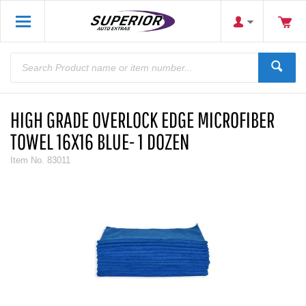
HIGH GRADE OVERLOCK EDGE MICROFIBER
TOWEL 16X16 BLUE- 1 DOZEN
Item No.
83011