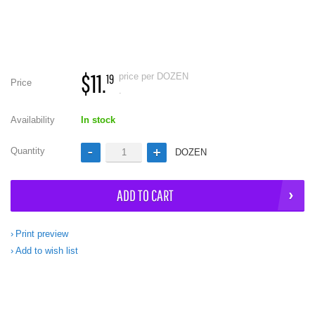
$11.
price per DOZEN
19
Price
.
Availability
In stock
Quantity
DOZEN
ADD TO CART
Print preview
Add to wish list