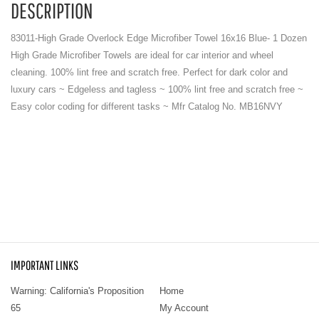
DESCRIPTION
83011-High Grade Overlock Edge Microfiber Towel 16x16 Blue- 1 Dozen
High Grade Microfiber Towels are ideal for car interior and wheel
cleaning. 100% lint free and scratch free. Perfect for dark color and
luxury cars ~ Edgeless and tagless ~ 100% lint free and scratch free ~
Easy color coding for different tasks ~ Mfr Catalog No. MB16NVY
IMPORTANT LINKS
Warning: California's Proposition
Home
65
My Account