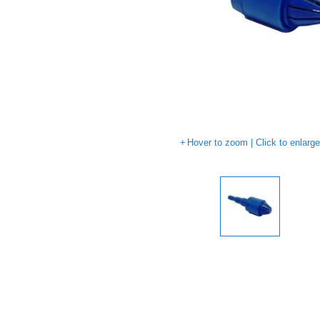
Hover to zoom | Click to enlarg