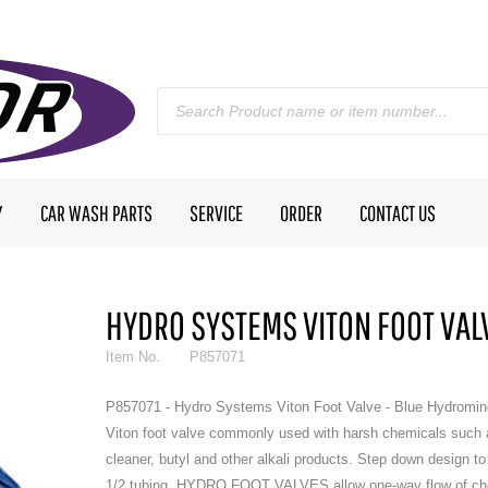
Y
CAR WASH PARTS
SERVICE
ORDER
CONTACT US
HYDRO SYSTEMS VITON FOOT VALV
Item No.
P857071
P857071 - Hydro Systems Viton Foot Valve - Blue Hydromin
Viton foot valve commonly used with harsh chemicals such 
cleaner, butyl and other alkali products. Step down design to 
1/2 tubing. HYDRO FOOT VALVES allow one-way flow of ch