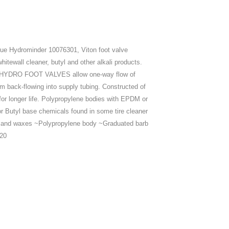
ue Hydrominder 10076301, Viton foot valve
tewall cleaner, butyl and other alkali products.
ing. HYDRO FOOT VALVES allow one-way flow of
m back-flowing into supply tubing. Constructed of
 for longer life. Polypropylene bodies with EPDM or
Butyl base chemicals found in some tire cleaner
ps and waxes ~Polypropylene body ~Graduated barb
020