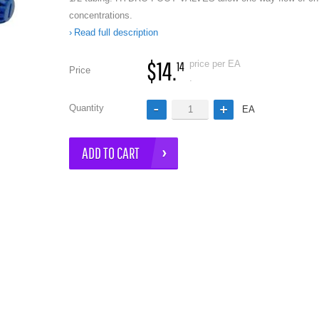
concentrations.
Read full description
$14.
price per EA
14
Price
.
Quantity
EA
e
ADD TO CART