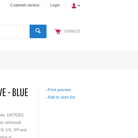
Customer service
Login
0
PRODUCT(S)
E - BLUE
Print preview
Add to wish list
der 10076301,
as whitewall
fit 1/4, 3/8 and
emical