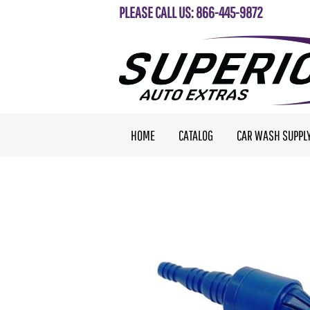
PLEASE CALL US: 866-445-9872
HOME
CATALOG
CAR WASH SUPPL