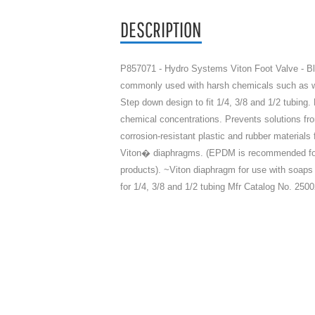
DESCRIPTION
P857071 - Hydro Systems Viton Foot Valve - Bl
commonly used with harsh chemicals such as whi
Step down design to fit 1/4, 3/8 and 1/2 tub
chemical concentrations. Prevents solutions fro
corrosion-resistant plastic and rubber materials
Viton� diaphragms. (EPDM is recommended for 
products). ~Viton diaphragm for use with soa
for 1/4, 3/8 and 1/2 tubing Mfr Catalog No. 250