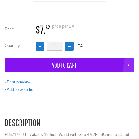
$7.
price per EA
62
Price
.
Quantity
EA
ADD TO CART
Print preview
Add to wish list
DESCRIPTION
P857172-J.E. Adams 18 Inch Wand with Grip 4M2F 18Chrome plated