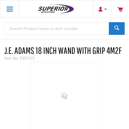
J.E. ADAMS 18 INCH WAND WITH GRIP 4M2F
Item No.
P857172