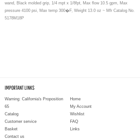
wand, Black molded grip, 1/4 mpt x 1/8fpt, Max flow 10.5 gpm, Max
pressure 4100 psi, Max temp 300�F, Weight 13.0 oz ~ Mfr Catalog No.
5178M18P
IMPORTANT LINKS
Warning: California's Proposition
Home
65
My Account
Catalog
Wishlist
Customer service
FAQ
Basket
Links
Contact us