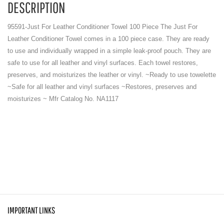
DESCRIPTION
95591-Just For Leather Conditioner Towel 100 Piece The Just For
Leather Conditioner Towel comes in a 100 piece case. They are ready
to use and individually wrapped in a simple leak-proof pouch. They are
safe to use for all leather and vinyl surfaces. Each towel restores,
preserves, and moisturizes the leather or vinyl. ~Ready to use towelette
~Safe for all leather and vinyl surfaces ~Restores, preserves and
moisturizes ~ Mfr Catalog No. NA1117
IMPORTANT LINKS