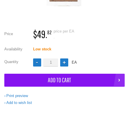
$49.
price per EA
82
Price
.
Availability
Low stock
Quantity
EA
ADD TO CART
Print preview
Add to wish list