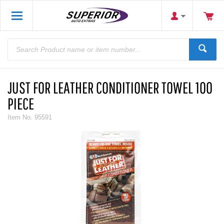
JUST FOR LEATHER CONDITIONER TOWEL 100
PIECE
Item No.
95591