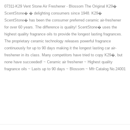
07311-K29 Vent Stone Air Freshener - Blossom The Original K29�
ScentStone� � delighting consumers since 1948. K29�
ScentStone� has been the consumer preferred ceramic air-freshener
for over 60 years. The difference is quality! ScentStone� uses the
highest quality fragrance oils to provide the longest lasting fragrances.
The proprietary ceramic technology releases powerful fragrance
continuously for up to 90 days making it the longest lasting car air-
freshener in its class. Many competitors have tried to copy K29�, but
none have succeeded! ~ Ceramic air freshener ~ Highest quality
fragrance oils ~ Lasts up to 90 days ~ Blossom ~ Mfr Catalog No.24001