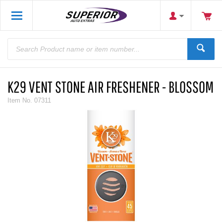
K29 VENT STONE AIR FRESHENER - BLOSSOM
Item No.
07311