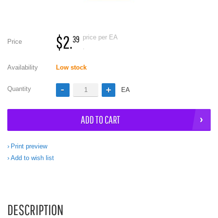
$2.
price per EA
39
Price
.
Availability
Low stock
Quantity
EA
ADD TO CART
Print preview
Add to wish list
DESCRIPTION