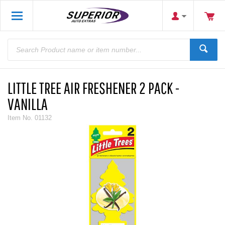
LITTLE TREE AIR FRESHENER 2 PACK -
VANILLA
Item No.
01132