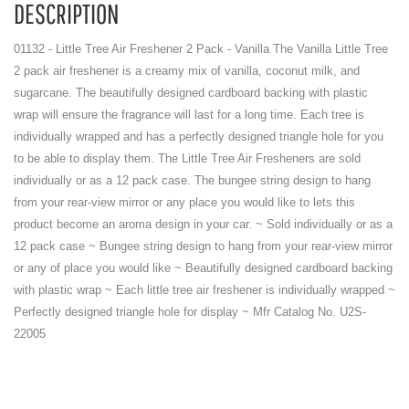
DESCRIPTION
01132 - Little Tree Air Freshener 2 Pack - Vanilla The Vanilla Little Tree
2 pack air freshener is a creamy mix of vanilla, coconut milk, and
sugarcane. The beautifully designed cardboard backing with plastic
wrap will ensure the fragrance will last for a long time. Each tree is
individually wrapped and has a perfectly designed triangle hole for you
to be able to display them. The Little Tree Air Fresheners are sold
individually or as a 12 pack case. The bungee string design to hang
from your rear-view mirror or any place you would like to lets this
product become an aroma design in your car. ~ Sold individually or as a
12 pack case ~ Bungee string design to hang from your rear-view mirror
or any of place you would like ~ Beautifully designed cardboard backing
with plastic wrap ~ Each little tree air freshener is individually wrapped ~
Perfectly designed triangle hole for display ~ Mfr Catalog No. U2S-
22005