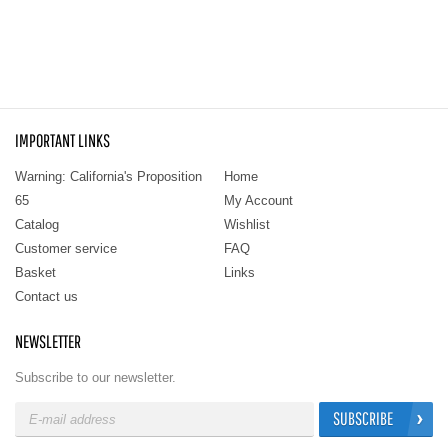
IMPORTANT LINKS
Warning: California's Proposition
Home
65
My Account
Catalog
Wishlist
Customer service
FAQ
Basket
Links
Contact us
NEWSLETTER
Subscribe to our newsletter.
SUBSCRIBE