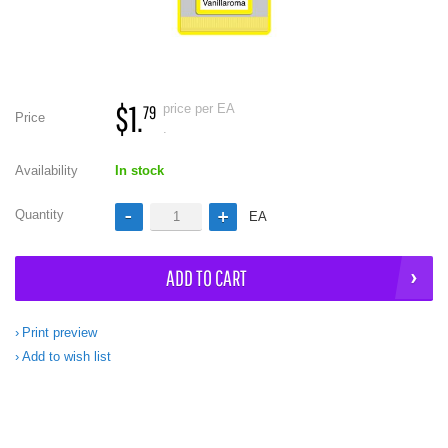
$1.
price per EA
79
Price
.
Availability
In stock
Quantity
EA
ADD TO CART
Print preview
Add to wish list