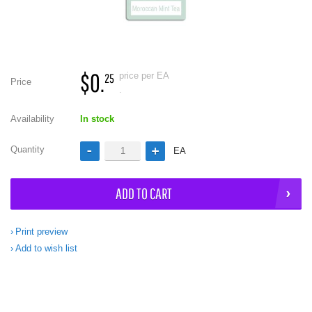
$0.
price per EA
25
Price
.
Availability
In stock
Quantity
EA
ADD TO CART
Print preview
Add to wish list