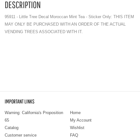
DESCRIPTION
95911 - Little Tree Decal Moroccan Mint Tea - Sticker Only: THIS ITEM
MAY ONLY BE PURCHASED WITH AN ORDER OF THE ACTUAL
VENDING TREES ASSOCIATED WITH IT.
IMPORTANT LINKS
Warning: California's Proposition
Home
65
My Account
Catalog
Wishlist
Customer service
FAQ