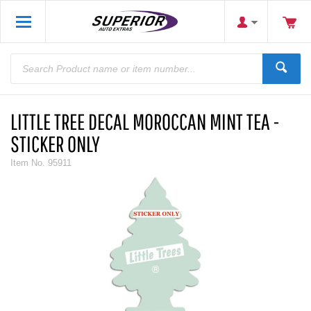
LITTLE TREE DECAL MOROCCAN MINT TEA -
STICKER ONLY
Item No.
95911