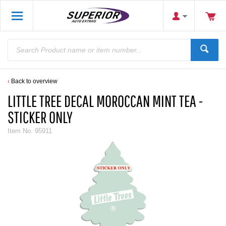
Back to overview
LITTLE TREE DECAL MOROCCAN MINT TEA -
STICKER ONLY
Item No.
95911