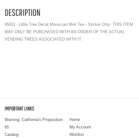
DESCRIPTION
95911 - Little Tree Decal Moroccan Mint Tea - Sticker Only: THIS ITEM
MAY ONLY BE PURCHASED WITH AN ORDER OF THE ACTUAL
VENDING TREES ASSOCIATED WITH IT.
IMPORTANT LINKS
Warning: California's Proposition
Home
65
My Account
Catalog
Wishlist