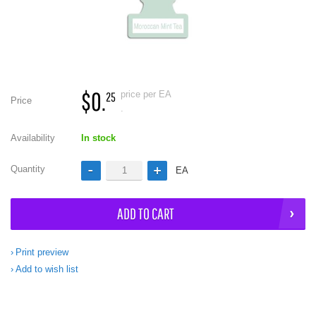
$0.
price per EA
25
Price
.
Availability
In stock
Quantity
EA
ADD TO CART
Print preview
Add to wish list