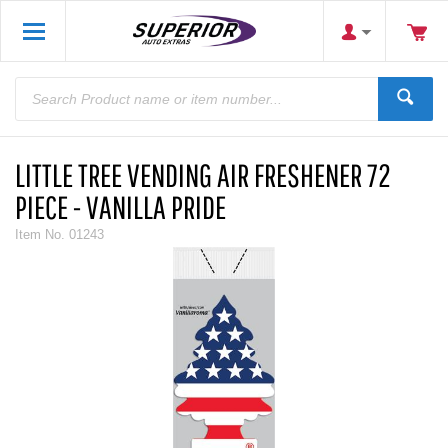
LITTLE TREE VENDING AIR FRESHENER 72
PIECE - VANILLA PRIDE
Item No.
01243