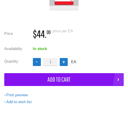
$44.
price per EA
00
Price
.
Availability
In stock
Quantity
EA
ADD TO CART
Print preview
Add to wish list