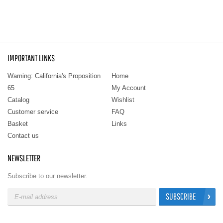
IMPORTANT LINKS
Warning: California's Proposition
Home
65
My Account
Catalog
Wishlist
Customer service
FAQ
Basket
Links
Contact us
NEWSLETTER
Subscribe to our newsletter.
SUBSCRIBE