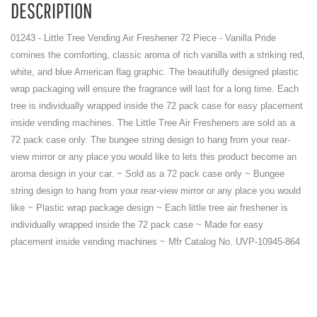
DESCRIPTION
01243 - Little Tree Vending Air Freshener 72 Piece - Vanilla Pride
comines the comforting, classic aroma of rich vanilla with a striking red,
white, and blue American flag graphic. The beautifully designed plastic
wrap packaging will ensure the fragrance will last for a long time. Each
tree is individually wrapped inside the 72 pack case for easy placement
inside vending machines. The Little Tree Air Fresheners are sold as a
72 pack case only. The bungee string design to hang from your rear-
view mirror or any place you would like to lets this product become an
aroma design in your car. ~ Sold as a 72 pack case only ~ Bungee
string design to hang from your rear-view mirror or any place you would
like ~ Plastic wrap package design ~ Each little tree air freshener is
individually wrapped inside the 72 pack case ~ Made for easy
placement inside vending machines ~ Mfr Catalog No. UVP-10945-864