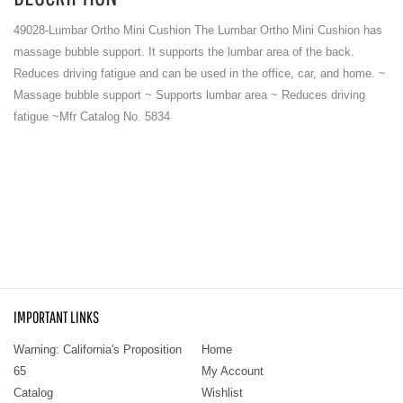
49028-Lumbar Ortho Mini Cushion The Lumbar Ortho Mini Cushion has
massage bubble support. It supports the lumbar area of the back.
Reduces driving fatigue and can be used in the office, car, and home. ~
Massage bubble support ~ Supports lumbar area ~ Reduces driving
fatigue ~Mfr Catalog No. 5834
IMPORTANT LINKS
Warning: California's Proposition
Home
65
My Account
Catalog
Wishlist