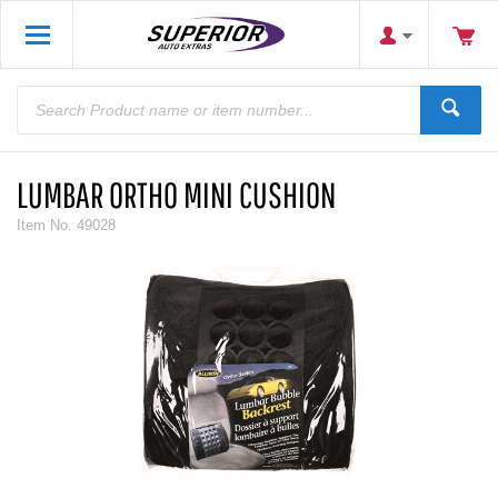
LUMBAR ORTHO MINI CUSHION
Item No.
49028