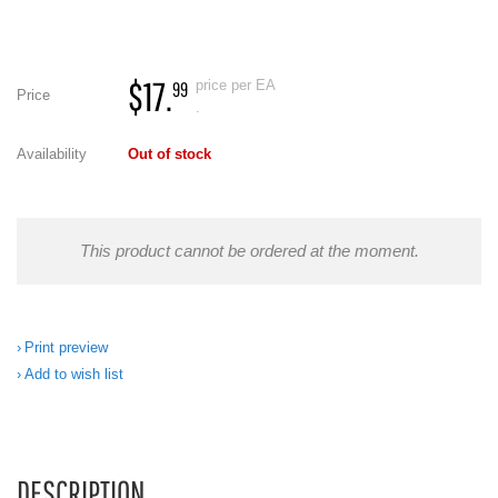
$17.
price per EA
99
Price
.
Availability
Out of stock
This product cannot be ordered at the moment.
Print preview
Add to wish list
DESCRIPTION