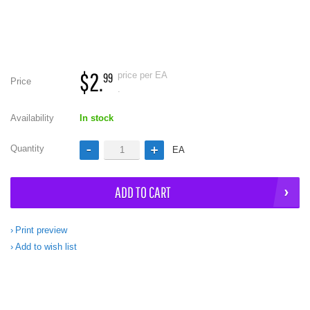
$2.
price per EA
99
Price
.
Availability
In stock
Quantity
EA
ADD TO CART
Print preview
Add to wish list