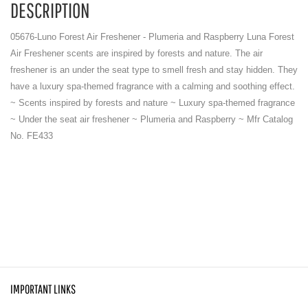
DESCRIPTION
05676-Luno Forest Air Freshener - Plumeria and Raspberry Luna Forest
Air Freshener scents are inspired by forests and nature. The air
freshener is an under the seat type to smell fresh and stay hidden. They
have a luxury spa-themed fragrance with a calming and soothing effect.
~ Scents inspired by forests and nature ~ Luxury spa-themed fragrance
~ Under the seat air freshener ~ Plumeria and Raspberry ~ Mfr Catalog
No. FE433
IMPORTANT LINKS