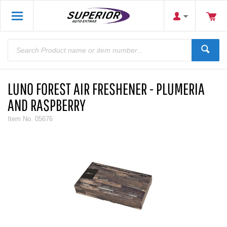
LUNO FOREST AIR FRESHENER - PLUMERIA
AND RASPBERRY
Item No.
05676