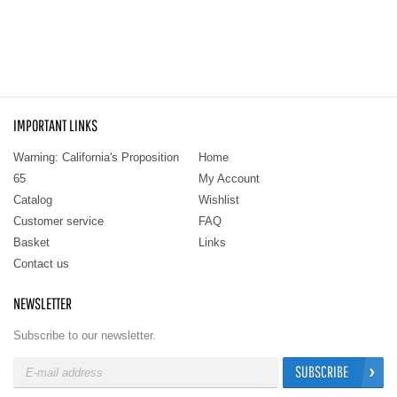
IMPORTANT LINKS
Warning: California's Proposition
Home
65
My Account
Catalog
Wishlist
Customer service
FAQ
Basket
Links
Contact us
NEWSLETTER
Subscribe to our newsletter.
SUBSCRIBE