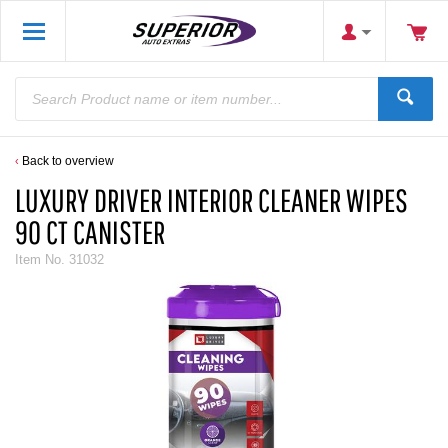
Back to overview
LUXURY DRIVER INTERIOR CLEANER WIPES
90 CT CANISTER
Item No.
31032