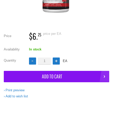
$6.
price per EA
25
Price
.
Availability
In stock
Quantity
EA
ADD TO CART
Print preview
Add to wish list