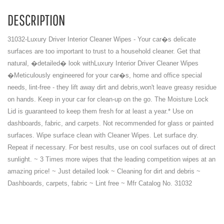
DESCRIPTION
31032-Luxury Driver Interior Cleaner Wipes - Your car�s delicate
surfaces are too important to trust to a household cleaner. Get that
natural, �detailed� look withLuxury Interior Driver Cleaner Wipes
�Meticulously engineered for your car�s, home and office special
needs, lint-free - they lift away dirt and debris,won't leave greasy residue
on hands. Keep in your car for clean-up on the go. The Moisture Lock
Lid is guaranteed to keep them fresh for at least a year.* Use on
dashboards, fabric, and carpets. Not recommended for glass or painted
surfaces. Wipe surface clean with Cleaner Wipes. Let surface dry.
Repeat if necessary. For best results, use on cool surfaces out of direct
sunlight. ~ 3 Times more wipes that the leading competition wipes at an
amazing price! ~ Just detailed look ~ Cleaning for dirt and debris ~
Dashboards, carpets, fabric ~ Lint free ~ Mfr Catalog No. 31032