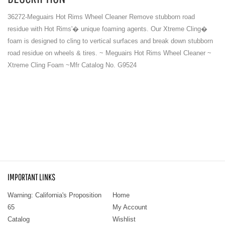
36272-Meguairs Hot Rims Wheel Cleaner Remove stubborn road
residue with Hot Rims'� unique foaming agents. Our Xtreme Cling�
foam is designed to cling to vertical surfaces and break down stubborn
road residue on wheels & tires. ~ Meguairs Hot Rims Wheel Cleaner ~
Xtreme Cling Foam ~Mfr Catalog No. G9524
IMPORTANT LINKS
Warning: California's Proposition
Home
65
My Account
Catalog
Wishlist