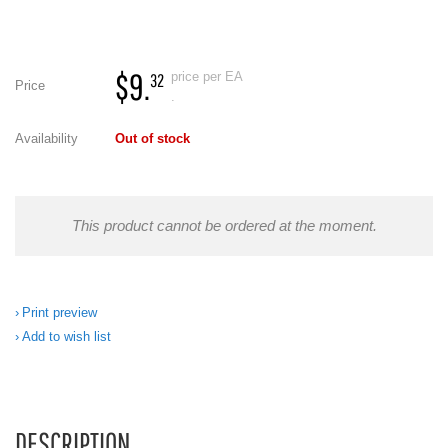
$9.
price per EA
32
Price
.
Availability
Out of stock
This product cannot be ordered at the moment.
Print preview
Add to wish list
DESCRIPTION