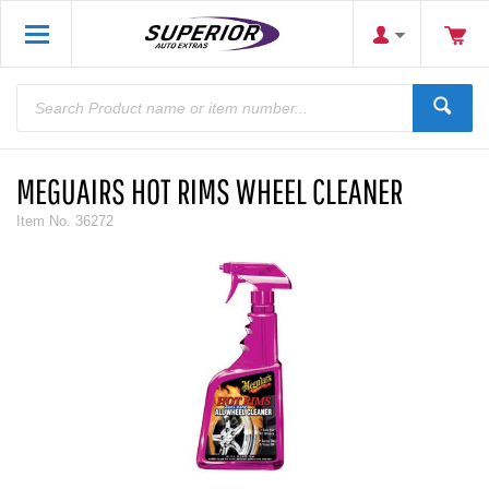
MEGUAIRS HOT RIMS WHEEL CLEANER
Item No.
36272