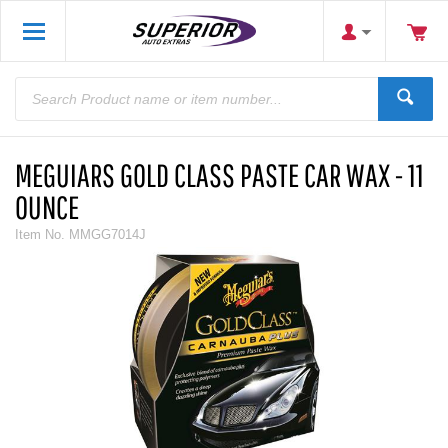
MEGUIARS GOLD CLASS PASTE CAR WAX - 11
OUNCE
Item No.
MMGG7014J