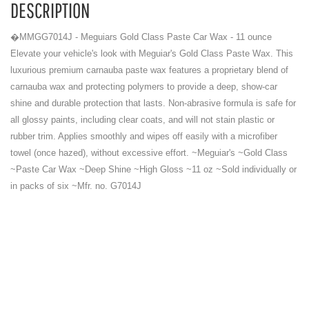
DESCRIPTION
�MMGG7014J - Meguiars Gold Class Paste Car Wax - 11 ounce
Elevate your vehicle's look with Meguiar's Gold Class Paste Wax. This
luxurious premium carnauba paste wax features a proprietary blend of
carnauba wax and protecting polymers to provide a deep, show-car
shine and durable protection that lasts. Non-abrasive formula is safe for
all glossy paints, including clear coats, and will not stain plastic or
rubber trim. Applies smoothly and wipes off easily with a microfiber
towel (once hazed), without excessive effort. ~Meguiar's ~Gold Class
~Paste Car Wax ~Deep Shine ~High Gloss ~11 oz ~Sold individually or
in packs of six ~Mfr. no. G7014J