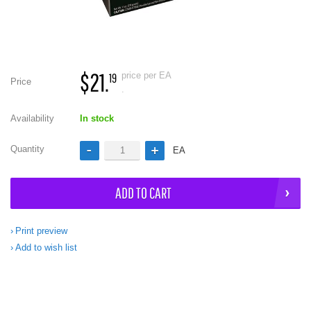
$21.
price per EA
19
Price
.
Availability
In stock
Quantity
EA
ADD TO CART
Print preview
Add to wish list