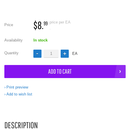
$8.
price per EA
99
Price
.
Availability
In stock
Quantity
EA
ADD TO CART
Print preview
Add to wish list
DESCRIPTION