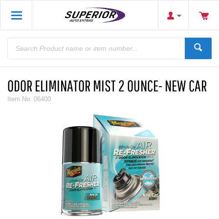
ODOR ELIMINATOR MIST 2 OUNCE- NEW CAR
Item No.
06400