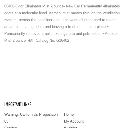
06400-Odor Eliminator Mist 2 ounce- New Car Permanently eliminates
odors at a molecular level. Aerosol mist moves through the ventilation
system, across the headliner and in-between all other hard to reach
areas, eliminating odors and leaving a fresh scent in its place ~
Permanently removes smells like cigarette and pets odors ~ Aerosol
Mist 2 ounce ~Mfr Catalog No. G16402
IMPORTANT LINKS
Warning: California's Proposition
Home
65
My Account