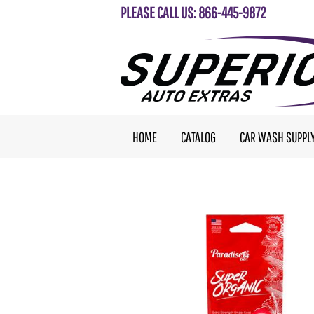
PLEASE CALL US: 866-445-9872
HOME
CATALOG
CAR WASH SUPPL