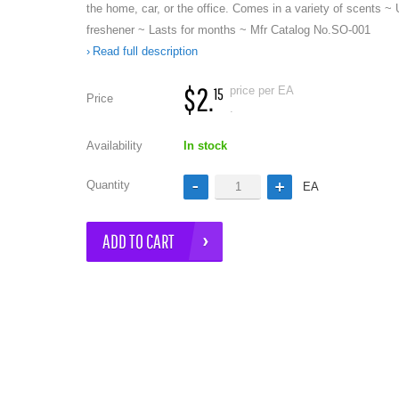
the home, car, or the office. Comes in a variety of scents ~ 
freshener ~ Lasts for months ~ Mfr Catalog No.SO-001
Read full description
$2.
price per EA
15
Price
.
Availability
In stock
e
Quantity
EA
ADD TO CART