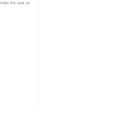
Under the seat air