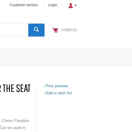
Customer service
Login
0
PRODUCT(S)
 THE SEAT
Print preview
Add to wish list
- Cherry Paradise
 Can be used in