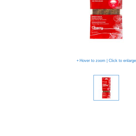
Hover to zoom | Click to enlarg