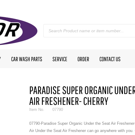
Y
CAR WASH PARTS
SERVICE
ORDER
CONTACT US
PARADISE SUPER ORGANIC UNDER
AIR FRESHENER- CHERRY
Item No.
07790
07790-Paradise Super Organic Under the Seat Air Freshener
Air Under the Seat Air Freshener can go anywhere with you.