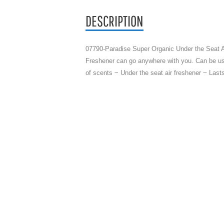
DESCRIPTION
07790-Paradise Super Organic Under the Seat Ai
Freshener can go anywhere with you. Can be use
of scents ~ Under the seat air freshener ~ Las