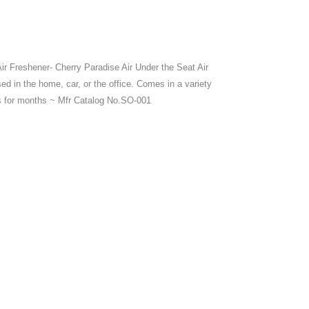
r Freshener- Cherry Paradise Air Under the Seat Air
d in the home, car, or the office. Comes in a variety
ts for months ~ Mfr Catalog No.SO-001