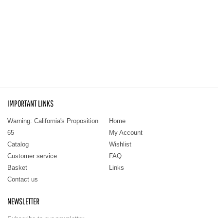
IMPORTANT LINKS
Warning: California's Proposition
Home
65
My Account
Catalog
Wishlist
Customer service
FAQ
Basket
Links
Contact us
NEWSLETTER