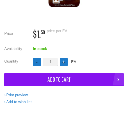
$1.
price per EA
59
Price
.
Availability
In stock
Quantity
EA
ADD TO CART
Print preview
Add to wish list