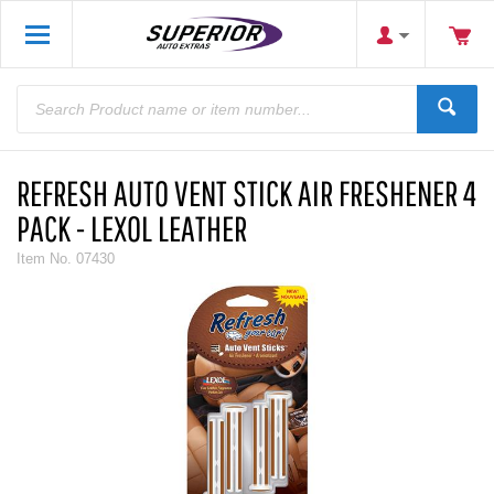
REFRESH AUTO VENT STICK AIR FRESHENER 4
PACK - LEXOL LEATHER
Item No.
07430