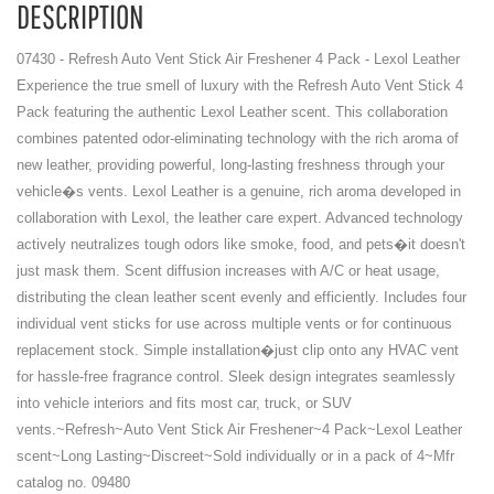
DESCRIPTION
07430 - Refresh Auto Vent Stick Air Freshener 4 Pack - Lexol Leather
Experience the true smell of luxury with the Refresh Auto Vent Stick 4
Pack featuring the authentic Lexol Leather scent. This collaboration
combines patented odor-eliminating technology with the rich aroma of
new leather, providing powerful, long-lasting freshness through your
vehicle�s vents. Lexol Leather is a genuine, rich aroma developed in
collaboration with Lexol, the leather care expert. Advanced technology
actively neutralizes tough odors like smoke, food, and pets�it doesn't
just mask them. Scent diffusion increases with A/C or heat usage,
distributing the clean leather scent evenly and efficiently. Includes four
individual vent sticks for use across multiple vents or for continuous
replacement stock. Simple installation�just clip onto any HVAC vent
for hassle-free fragrance control. Sleek design integrates seamlessly
into vehicle interiors and fits most car, truck, or SUV
vents.~Refresh~Auto Vent Stick Air Freshener~4 Pack~Lexol Leather
scent~Long Lasting~Discreet~Sold individually or in a pack of 4~Mfr
catalog no. 09480