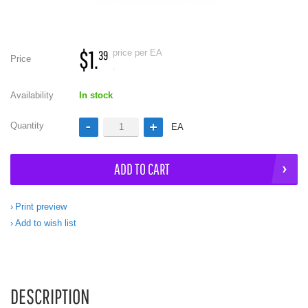
$1.
price per EA
39
Price
.
Availability
In stock
Quantity
EA
ADD TO CART
Print preview
Add to wish list
DESCRIPTION