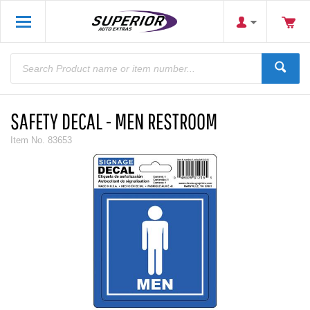
SAFETY DECAL - MEN RESTROOM
Item No.
83653