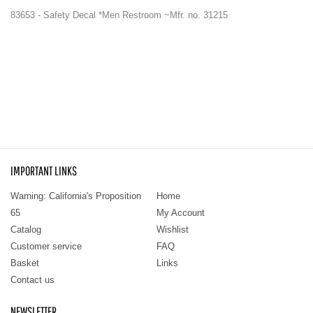
83653 - Safety Decal *Men Restroom ~Mfr. no. 31215
IMPORTANT LINKS
Warning: California's Proposition
Home
65
My Account
Catalog
Wishlist
Customer service
FAQ
Basket
Links
Contact us
NEWSLETTER