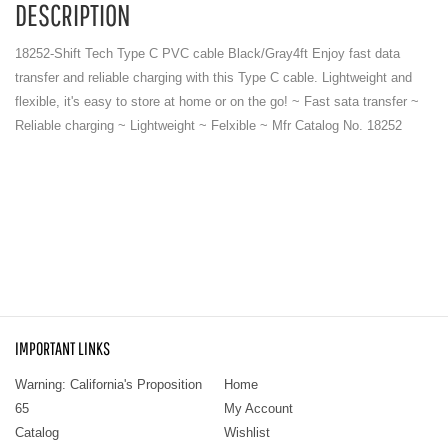
DESCRIPTION
18252-Shift Tech Type C PVC cable Black/Gray4ft Enjoy fast data
transfer and reliable charging with this Type C cable. Lightweight and
flexible, it's easy to store at home or on the go! ~ Fast sata transfer ~
Reliable charging ~ Lightweight ~ Felxible ~ Mfr Catalog No. 18252
IMPORTANT LINKS
Warning: California's Proposition
Home
65
My Account
Catalog
Wishlist