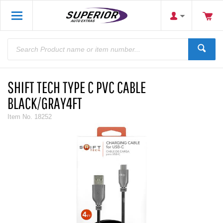
SHIFT TECH TYPE C PVC CABLE
BLACK/GRAY4FT
Item No.
18252