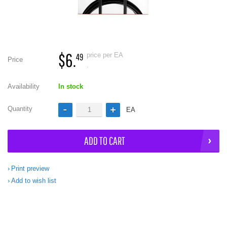
$6.
price per EA
49
Price
.
Availability
In stock
Quantity
EA
ADD TO CART
Print preview
Add to wish list