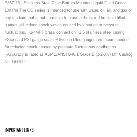
P857116 - Stainless Steel Case Bottom Mounted Liquid Filled Guage
100 Psi The GG series is intended for use with water, oil, air, and gas or
any medium that is not corrosive to brass or bronze. The liquid filled
guages will reduce shock waves caused by vibration or pressure
fluctuations. ~1/4MPT brass connection ~2.5 stainless steel casing
~Standard PSI gauge scale ~Glycerin filled gauges are recommended
for reducing shock caused by pressure fluctuations or vibration
~Accuracy is rated as ASME/ANSI B40.1 Grade B (3-2-3%) Mfr Catalog
No. GG100
IMPORTANT LINKS