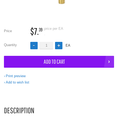
$7.
price per EA
39
Price
.
Quantity
EA
ADD TO CART
Print preview
Add to wish list
DESCRIPTION