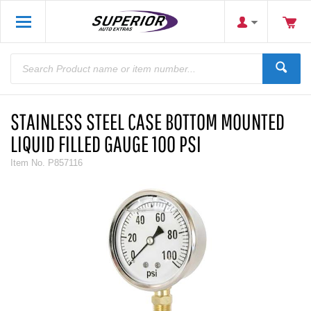
STAINLESS STEEL CASE BOTTOM MOUNTED
LIQUID FILLED GAUGE 100 PSI
Item No.
P857116