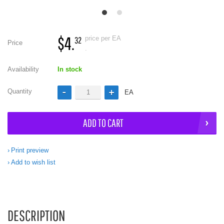
$4.
price per EA
32
Price
.
Availability
In stock
Quantity
EA
ADD TO CART
Print preview
Add to wish list
DESCRIPTION