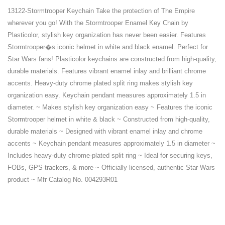
13122-Stormtrooper Keychain Take the protection of The Empire
wherever you go! With the Stormtrooper Enamel Key Chain by
Plasticolor, stylish key organization has never been easier. Features
Stormtrooper�s iconic helmet in white and black enamel. Perfect for
Star Wars fans! Plasticolor keychains are constructed from high-quality,
durable materials. Features vibrant enamel inlay and brilliant chrome
accents. Heavy-duty chrome plated split ring makes stylish key
organization easy. Keychain pendant measures approximately 1.5 in
diameter. ~ Makes stylish key organization easy ~ Features the iconic
Stormtrooper helmet in white & black ~ Constructed from high-quality,
durable materials ~ Designed with vibrant enamel inlay and chrome
accents ~ Keychain pendant measures approximately 1.5 in diameter ~
Includes heavy-duty chrome-plated split ring ~ Ideal for securing keys,
FOBs, GPS trackers, & more ~ Officially licensed, authentic Star Wars
product ~ Mfr Catalog No. 004293R01