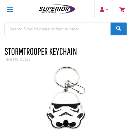
STORMTROOPER KEYCHAIN
Item No.
13122