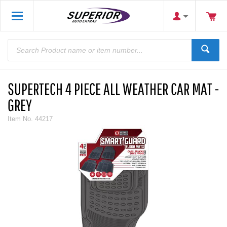
SUPERTECH 4 PIECE ALL WEATHER CAR MAT -
GREY
Item No.
44217