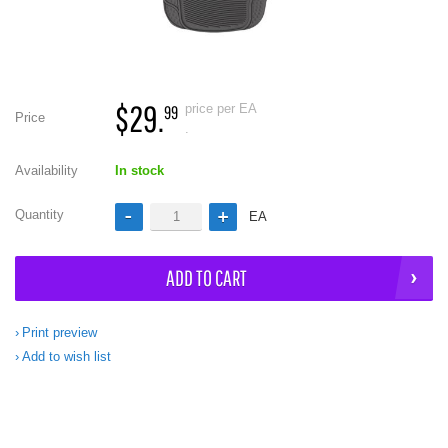
$29.
price per EA
99
Price
.
Availability
In stock
Quantity
EA
ADD TO CART
Print preview
Add to wish list