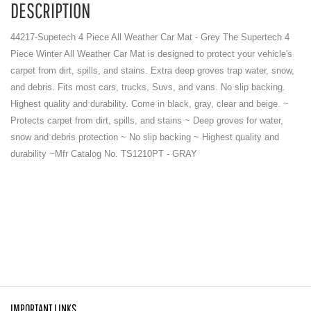
DESCRIPTION
44217-Supetech 4 Piece All Weather Car Mat - Grey The Supertech 4
Piece Winter All Weather Car Mat is designed to protect your vehicle's
carpet from dirt, spills, and stains. Extra deep groves trap water, snow,
and debris. Fits most cars, trucks, Suvs, and vans. No slip backing.
Highest quality and durability. Come in black, gray, clear and beige. ~
Protects carpet from dirt, spills, and stains ~ Deep groves for water,
snow and debris protection ~ No slip backing ~ Highest quality and
durability ~Mfr Catalog No. TS1210PT - GRAY
IMPORTANT LINKS