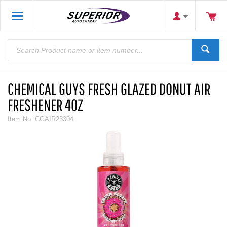
CHEMICAL GUYS FRESH GLAZED DONUT AIR
FRESHENER 4OZ
Item No.
CGAIR23304