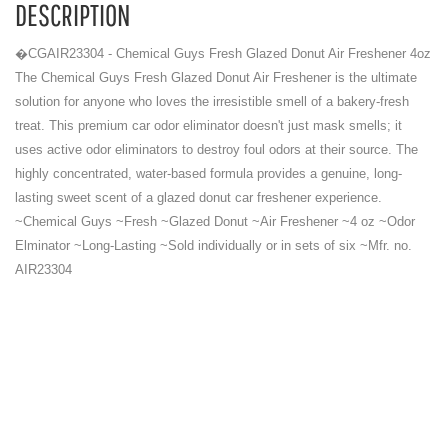
DESCRIPTION
�CGAIR23304 - Chemical Guys Fresh Glazed Donut Air Freshener 4oz
The Chemical Guys Fresh Glazed Donut Air Freshener is the ultimate
solution for anyone who loves the irresistible smell of a bakery-fresh
treat. This premium car odor eliminator doesn't just mask smells; it
uses active odor eliminators to destroy foul odors at their source. The
highly concentrated, water-based formula provides a genuine, long-
lasting sweet scent of a glazed donut car freshener experience.
~Chemical Guys ~Fresh ~Glazed Donut ~Air Freshener ~4 oz ~Odor
Elminator ~Long-Lasting ~Sold individually or in sets of six ~Mfr. no.
AIR23304