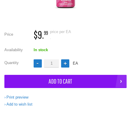
$9.
price per EA
99
Price
.
Availability
In stock
Quantity
EA
ADD TO CART
Print preview
Add to wish list